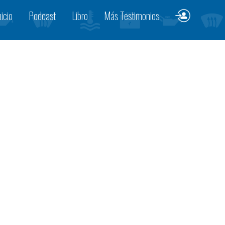
nicio
Podcast
Libro
Más Testimonios