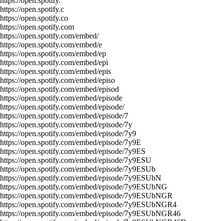
https://open.spotify.
https://open.spotify.c
https://open.spotify.co
https://open.spotify.com
https://open.spotify.com/embed/
https://open.spotify.com/embed/e
https://open.spotify.com/embed/ep
https://open.spotify.com/embed/epi
https://open.spotify.com/embed/epis
https://open.spotify.com/embed/episo
https://open.spotify.com/embed/episod
https://open.spotify.com/embed/episode
https://open.spotify.com/embed/episode/
https://open.spotify.com/embed/episode/7
https://open.spotify.com/embed/episode/7y
https://open.spotify.com/embed/episode/7y9
https://open.spotify.com/embed/episode/7y9E
https://open.spotify.com/embed/episode/7y9ES
https://open.spotify.com/embed/episode/7y9ESU
https://open.spotify.com/embed/episode/7y9ESUb
https://open.spotify.com/embed/episode/7y9ESUbN
https://open.spotify.com/embed/episode/7y9ESUbNG
https://open.spotify.com/embed/episode/7y9ESUbNGR
https://open.spotify.com/embed/episode/7y9ESUbNGR4
https://open.spotify.com/embed/episode/7y9ESUbNGR46