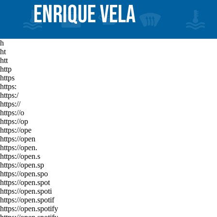
ENRIQUE VELA
h
ht
htt
http
https
https:
https:/
https://
https://o
https://op
https://ope
https://open
https://open.
https://open.s
https://open.sp
https://open.spo
https://open.spot
https://open.spoti
https://open.spotif
https://open.spotify