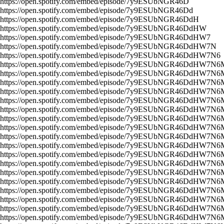
https://open.spotify.com/embed/episode/7y9ESUbNGR46D
https://open.spotify.com/embed/episode/7y9ESUbNGR46Dd
https://open.spotify.com/embed/episode/7y9ESUbNGR46DdH
https://open.spotify.com/embed/episode/7y9ESUbNGR46DdHW
https://open.spotify.com/embed/episode/7y9ESUbNGR46DdHW7
https://open.spotify.com/embed/episode/7y9ESUbNGR46DdHW7N
https://open.spotify.com/embed/episode/7y9ESUbNGR46DdHW7N6
https://open.spotify.com/embed/episode/7y9ESUbNGR46DdHW7N6
https://open.spotify.com/embed/episode/7y9ESUbNGR46DdHW7N
https://open.spotify.com/embed/episode/7y9ESUbNGR46DdHW7N
https://open.spotify.com/embed/episode/7y9ESUbNGR46DdHW7N
https://open.spotify.com/embed/episode/7y9ESUbNGR46DdHW7N6
https://open.spotify.com/embed/episode/7y9ESUbNGR46DdHW7N6
https://open.spotify.com/embed/episode/7y9ESUbNGR46DdHW7N6
https://open.spotify.com/embed/episode/7y9ESUbNGR46DdHW7N6
https://open.spotify.com/embed/episode/7y9ESUbNGR46DdHW7N6
https://open.spotify.com/embed/episode/7y9ESUbNGR46DdHW7N6
https://open.spotify.com/embed/episode/7y9ESUbNGR46DdHW7N6
https://open.spotify.com/embed/episode/7y9ESUbNGR46DdHW7N6
https://open.spotify.com/embed/episode/7y9ESUbNGR46DdHW7N6
https://open.spotify.com/embed/episode/7y9ESUbNGR46DdHW7N6
https://open.spotify.com/embed/episode/7y9ESUbNGR46DdHW7N6
https://open.spotify.com/embed/episode/7y9ESUbNGR46DdHW7N6
https://open.spotify.com/embed/episode/7y9ESUbNGR46DdHW7N6
https://open.spotify.com/embed/episode/7y9ESUbNGR46DdHW7N6